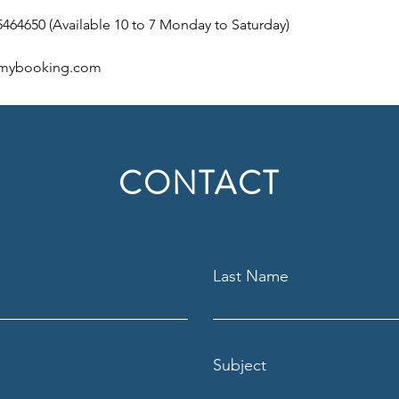
5464650 (Available 10 to 7 Monday to Saturday)  
mybooking.com 
CONTACT
Last Name
Subject