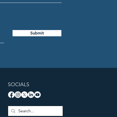
Submit
SOCIALS