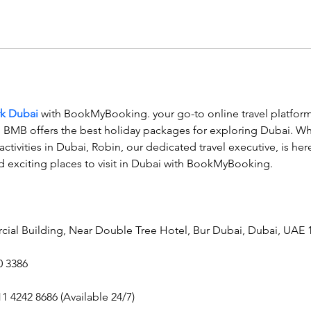
rk Dubai
 with BookMyBooking. your go-to online travel platform 
s, BMB offers the best holiday packages for exploring Dubai. Wh
 activities in Dubai, Robin, our dedicated travel executive, is her
d exciting places to visit in Dubai with BookMyBooking.
cial Building, Near Double Tree Hotel, Bur Dubai, Dubai, UAE 
0 3386
11 4242 8686 (Available 24/7)