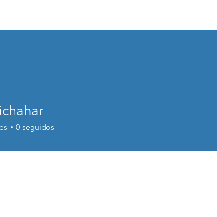
bout Us
Membership
Membership
Conferences
Public
ichahar
es
0
seguidos