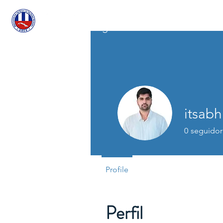
A
ASCECuba.org
itsabh
0
seguidor
Profile
Perfil