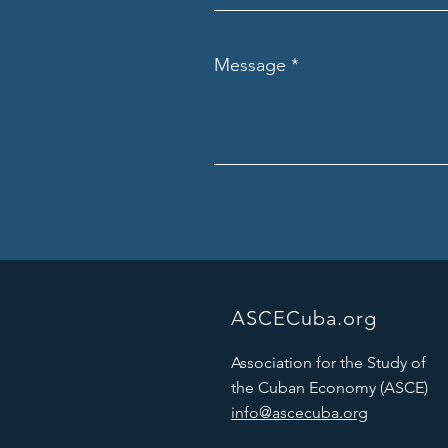
Message
ASCECuba.org
Association for the Study of
the Cuban Economy (ASCE)
info@ascecuba.org