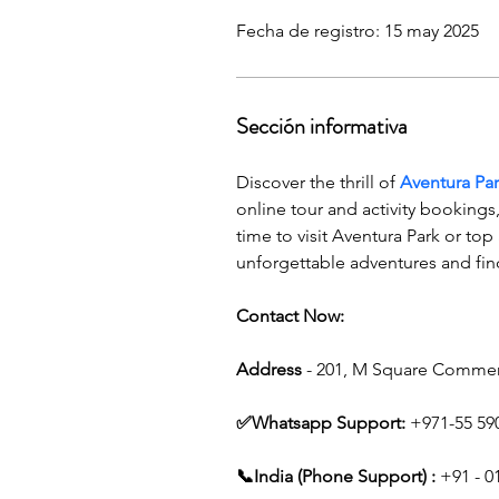
Fecha de registro: 15 may 2025
Sección informativa
Discover the thrill of 
Aventura Pa
online tour and activity booking
time to visit Aventura Park or top
unforgettable adventures and fin
Contact Now:
Address
 - 201, M Square Commer
✅Whatsapp Support: 
+971-55 59
📞India (Phone Support) :
 +91 - 0