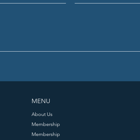
MENU
About Us
Membership
Membership