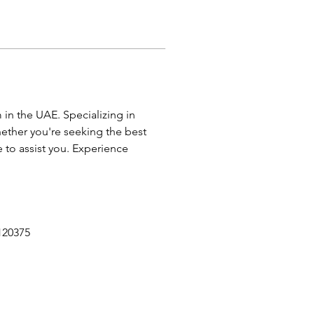
in the UAE. Specializing in 
ether you're seeking the best 
e to assist you. Experience 
120375