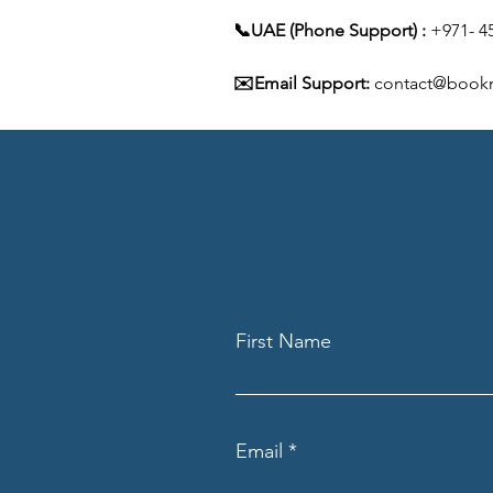
📞UAE (Phone Support) :
 +971- 4
✉️Email Support:
 contact@book
First Name
Email