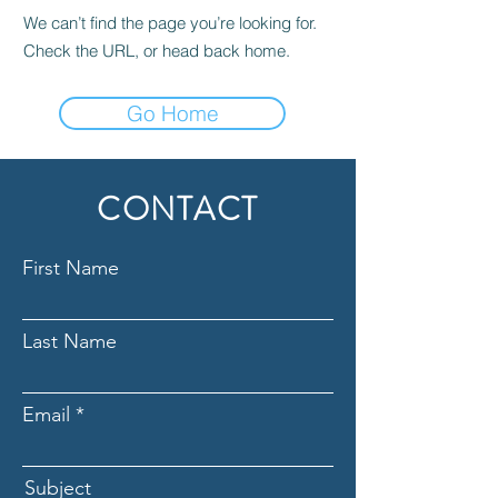
We can’t find the page you’re looking for.
Check the URL, or head back home.
Go Home
CONTACT
First Name
Last Name
Email
Subject