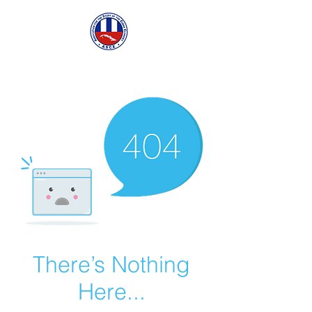
ASCECuba.org
There’s Nothing
Here...