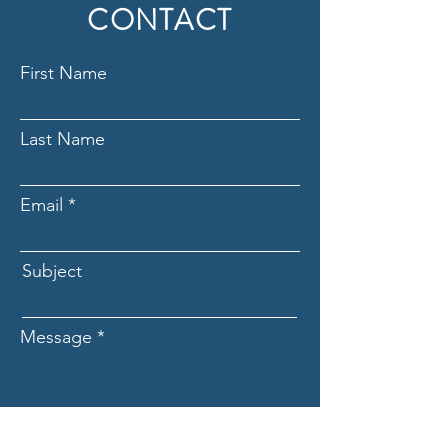
CONTACT
First Name
Last Name
Email
Subject
Message