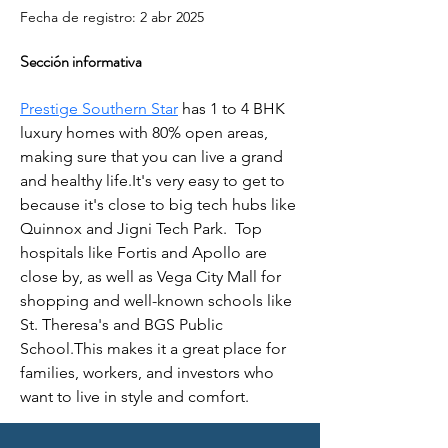
Fecha de registro: 2 abr 2025
Sección informativa
Prestige Southern Star
 has 1 to 4 BHK 
luxury homes with 80% open areas, 
making sure that you can live a grand 
and healthy life.It's very easy to get to 
because it's close to big tech hubs like 
Quinnox and Jigni Tech Park.  Top 
hospitals like Fortis and Apollo are 
close by, as well as Vega City Mall for 
shopping and well-known schools like 
St. Theresa's and BGS Public 
School.This makes it a great place for 
families, workers, and investors who 
want to live in style and comfort.