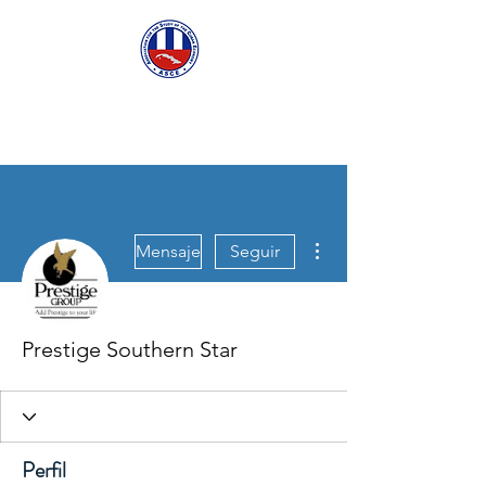
ASCECuba.org
Más acciones
Mensaje
Seguir
Prestige Southern Star
Perfil