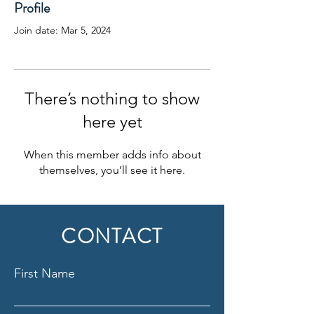
Profile
Join date: Mar 5, 2024
There’s nothing to show
here yet
When this member adds info about
themselves, you’ll see it here.
CONTACT
First Name