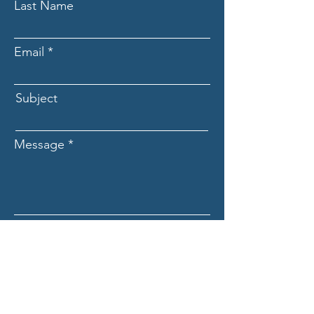
Last Name
Email
Subject
Message
Submit