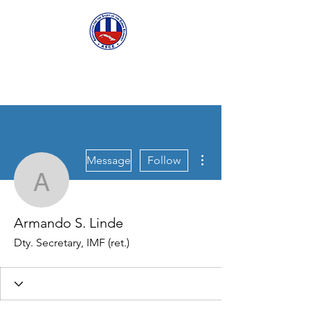
ASCECuba.org
More actions
Message
Follow
Armando S. Linde
Armando S. Linde
Dty. Secretary, IMF (ret.)