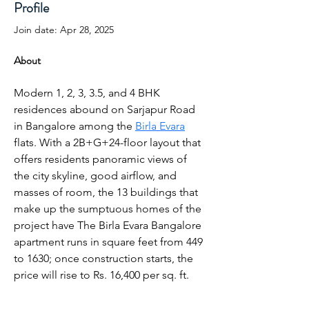
Profile
Join date: Apr 28, 2025
About
Modern 1, 2, 3, 3.5, and 4 BHK 
residences abound on Sarjapur Road 
in Bangalore among the 
Birla Evara
flats. With a 2B+G+24-floor layout that 
offers residents panoramic views of 
the city skyline, good airflow, and 
masses of room, the 13 buildings that 
make up the sumptuous homes of the 
project have The Birla Evara Bangalore 
apartment runs in square feet from 449 
to 1630; once construction starts, the 
price will rise to Rs. 16,400 per sq. ft.