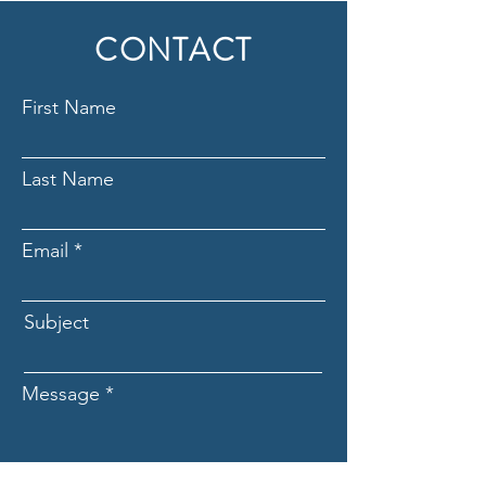
CONTACT
First Name
Last Name
Email
Subject
Message