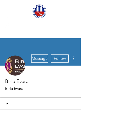
ASCECuba.org
More actions
Message
Follow
Birla Evara
Birla Evara