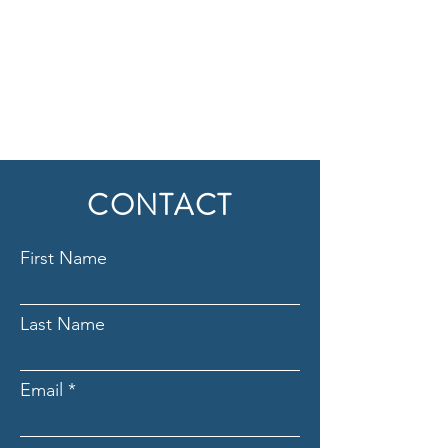
CONTACT
First Name
Last Name
Email