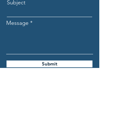
Subject
Message
Submit
ASCECuba.org
Association for the Study of
the Cuban Economy (ASCE)
info@ascecuba.org