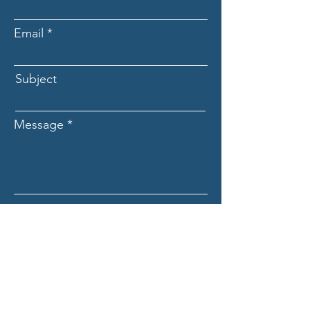
Email
Subject
Message
Submit
ASCECuba.org