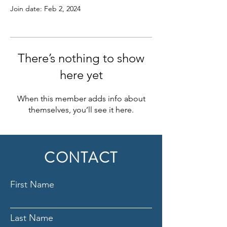
Join date: Feb 2, 2024
There’s nothing to show
here yet
When this member adds info about
themselves, you’ll see it here.
CONTACT
First Name
Last Name