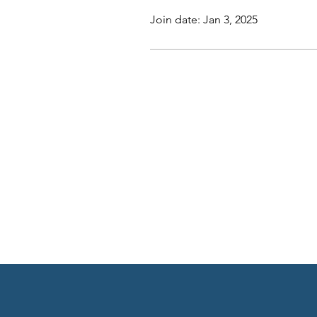
Join date: Jan 3, 2025