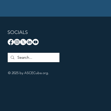
SOCIALS
© 2025 by ASCECuba.org.