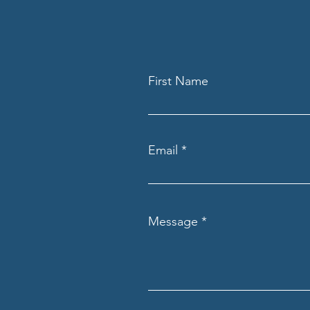
First Name
Email
Message