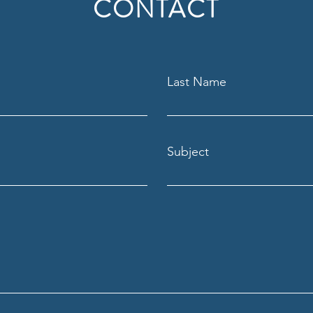
CONTACT
Last Name
Subject