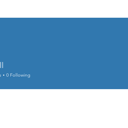
About Us
Membership
Conferences
Publications
Webi
l
s
0
Following