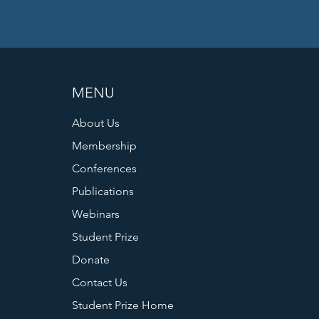
MENU
About Us
Membership
Conferences
Publications
Webinars
Student Prize
Donate
Contact Us
Student Prize Home