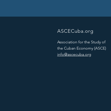
ASCECuba.org
Association for the Study of
the Cuban Economy (ASCE)
info@ascecuba.org