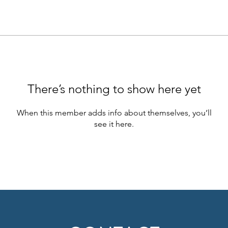
There’s nothing to show here yet
When this member adds info about themselves, you’ll
see it here.