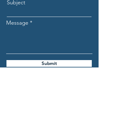
Subject
Message
Submit
ASCECuba.org
Association for the Study of
the Cuban Economy (ASCE)
info@ascecuba.org