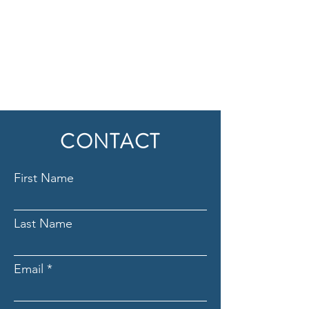
CONTACT
First Name
Last Name
Email