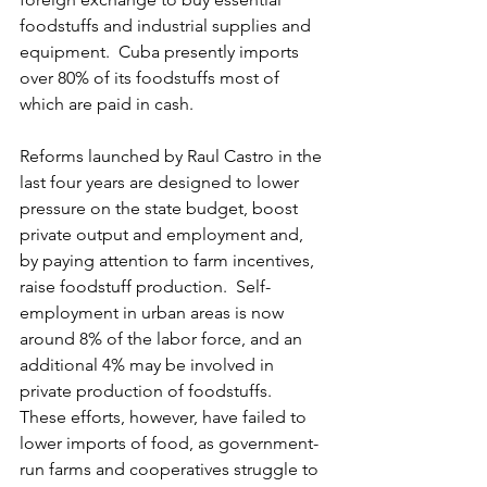
foodstuffs and industrial supplies and 
equipment.  Cuba presently imports 
over 80% of its foodstuffs most of 
which are paid in cash.
Reforms launched by Raul Castro in the 
last four years are designed to lower 
pressure on the state budget, boost 
private output and employment and, 
by paying attention to farm incentives, 
raise foodstuff production.  Self-
employment in urban areas is now 
around 8% of the labor force, and an 
additional 4% may be involved in 
private production of foodstuffs.  
These efforts, however, have failed to 
lower imports of food, as government-
run farms and cooperatives struggle to 