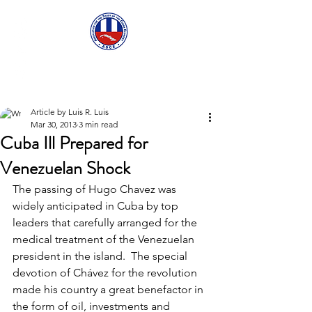
ASCECuba.org
Article by Luis R. Luis
Mar 30, 2013
3 min read
Cuba Ill Prepared for
Venezuelan Shock
The passing of Hugo Chavez was 
widely anticipated in Cuba by top 
leaders that carefully arranged for the 
medical treatment of the Venezuelan 
president in the island.  The special 
devotion of Chávez for the revolution 
made his country a great benefactor in 
the form of oil, investments and 