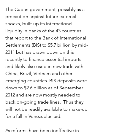
The Cuban government, possibly as a 
precaution against future external 
shocks, built-up its international 
liquidity in banks of the 43 countries 
that report to the Bank of International 
Settlements (BIS) to $5.7 billion by mid-
2011 but has drawn down on this 
recently to finance essential imports 
and likely also used in new trade with 
China, Brazil, Vietnam and other 
emerging countries. BIS deposits were 
down to $2.6 billion as of September 
2012 and are now mostly needed to 
back on-going trade lines.  Thus they 
will not be readily available to make-up 
for a fall in Venezuelan aid.
As reforms have been ineffective in 