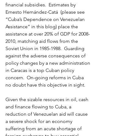
financial subsidies.  Estimates by 
Ernesto Hernández-Catá  (please see 
“Cuba’s Dependence on Venezuelan 
Assistance” in this blog) place the 
assistance at over 20% of GDP for 2008-
2010, matching aid flows from the 
Soviet Union in 1985-1988.  Guarding 
against the adverse consequences of 
policy changes by a new administration 
in Caracas is a top Cuban policy 
concern.  On-going reforms in Cuba 
no doubt have this objective in sight.
Given the sizable resources in oil, cash 
and finance flowing to Cuba, a 
reduction of Venezuelan aid will cause 
a severe shock for an economy 
suffering from an acute shortage of 
foreign exchange to buy essential 