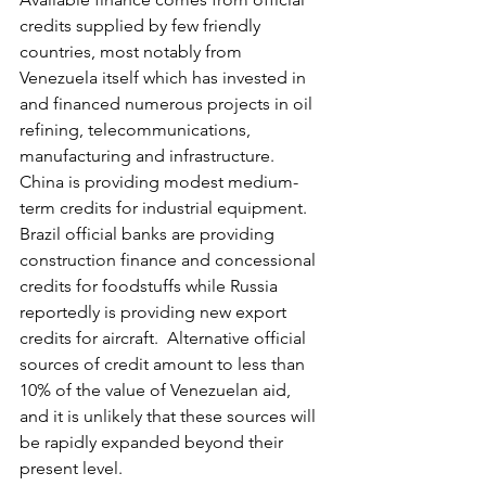
credits supplied by few friendly 
countries, most notably from 
Venezuela itself which has invested in 
and financed numerous projects in oil 
refining, telecommunications, 
manufacturing and infrastructure.  
China is providing modest medium-
term credits for industrial equipment.  
Brazil official banks are providing 
construction finance and concessional 
credits for foodstuffs while Russia 
reportedly is providing new export 
credits for aircraft.  Alternative official 
sources of credit amount to less than 
10% of the value of Venezuelan aid, 
and it is unlikely that these sources will 
be rapidly expanded beyond their 
present level.