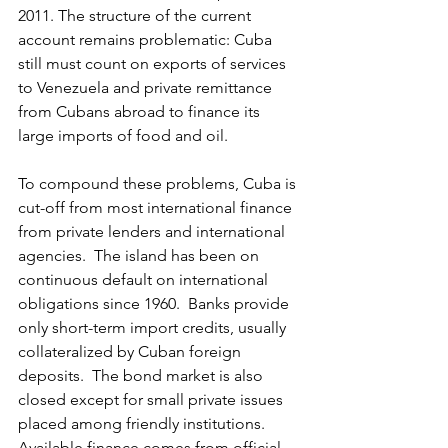
2011. The structure of the current 
account remains problematic: Cuba 
still must count on exports of services 
to Venezuela and private remittance 
from Cubans abroad to finance its 
large imports of food and oil.
To compound these problems, Cuba is 
cut-off from most international finance 
from private lenders and international 
agencies.  The island has been on 
continuous default on international 
obligations since 1960.  Banks provide 
only short-term import credits, usually 
collateralized by Cuban foreign 
deposits.  The bond market is also 
closed except for small private issues 
placed among friendly institutions.  
Available finance comes from official 