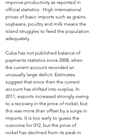
improve productivity as reported in 
official statistics.  High international 
prices of basic imports such as grains, 
soybeans, poultry and milk means the 
island struggles to feed the population 
adequately.
Cuba has not published balance of 
payments statistics since 2008, when 
the current account recorded an 
unusually large deficit. Estimates 
suggest that since then the current 
account has shifted into surplus. In 
2011, exports increased strongly owing 
to a recovery in the price of nickel, but 
this was more than offset by a surge in 
imports. It is too early to guess the 
outcome for 012, but the price of 
nickel has declined from its peak in 