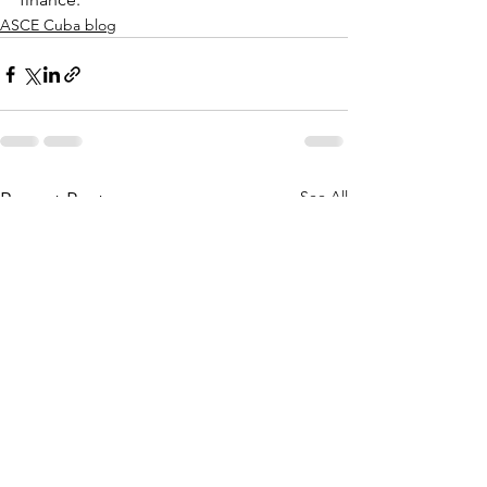
ASCE Cuba blog
See All
Recent Posts