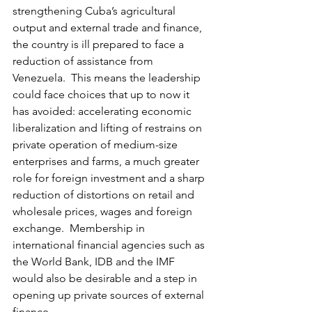
strengthening Cuba’s agricultural 
output and external trade and finance, 
the country is ill prepared to face a 
reduction of assistance from 
Venezuela.  This means the leadership 
could face choices that up to now it 
has avoided: accelerating economic 
liberalization and lifting of restrains on 
private operation of medium-size 
enterprises and farms, a much greater 
role for foreign investment and a sharp 
reduction of distortions on retail and 
wholesale prices, wages and foreign 
exchange.  Membership in 
international financial agencies such as 
the World Bank, IDB and the IMF 
would also be desirable and a step in 
opening up private sources of external 
finance.