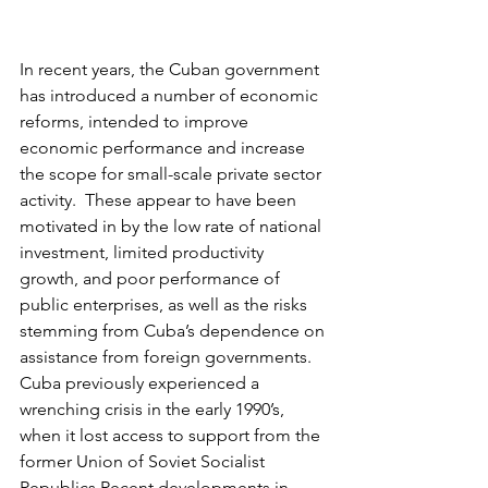
In recent years, the Cuban government 
has introduced a number of economic 
reforms, intended to improve 
economic performance and increase 
the scope for small-scale private sector 
activity.  These appear to have been 
motivated in by the low rate of national 
investment, limited productivity 
growth, and poor performance of 
public enterprises, as well as the risks 
stemming from Cuba’s dependence on 
assistance from foreign governments.  
Cuba previously experienced a 
wrenching crisis in the early 1990’s, 
when it lost access to support from the 
former Union of Soviet Socialist 
Republics,Recent developments in 