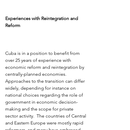
Experiences with Reintegration and 
Reform
Cuba is in a position to benefit from 
over 25 years of experience with 
economic reform and reintegration by 
centrally-planned economies.  
Approaches to the transition can differ 
widely, depending for instance on 
national choices regarding the role of 
government in economic decision-
making and the scope for private 
sector activity.  The countries of Central 
and Eastern Europe were mostly rapid 
reformers, and many have embraced 