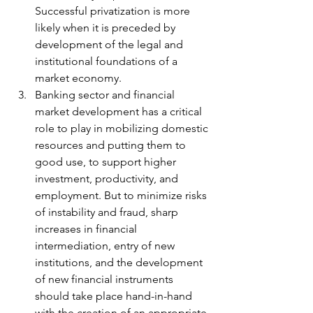
Successful privatization is more 
likely when it is preceded by 
development of the legal and 
institutional foundations of a 
market economy. 
Banking sector and financial 
market development has a critical 
role to play in mobilizing domestic 
resources and putting them to 
good use, to support higher 
investment, productivity, and 
employment. But to minimize risks 
of instability and fraud, sharp 
increases in financial 
intermediation, entry of new 
institutions, and the development 
of new financial instruments 
should take place hand-in-hand 
with the creation of an appropriate 