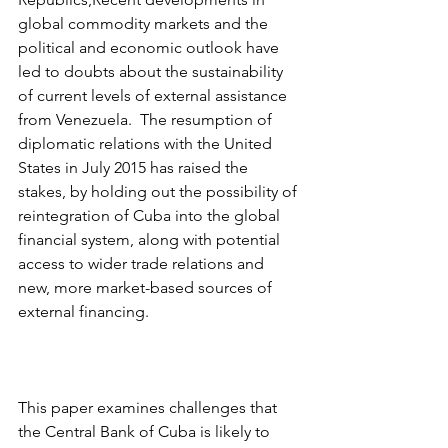
global commodity markets and the 
political and economic outlook have 
led to doubts about the sustainability 
of current levels of external assistance 
from Venezuela.  The resumption of 
diplomatic relations with the United 
States in July 2015 has raised the 
stakes, by holding out the possibility of 
reintegration of Cuba into the global 
financial system, along with potential 
access to wider trade relations and 
new, more market-based sources of 
external financing.
This paper examines challenges that 
the Central Bank of Cuba is likely to 