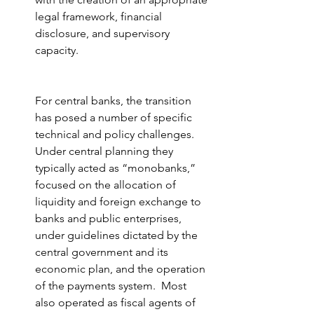
legal framework, financial 
disclosure, and supervisory 
capacity.
For central banks, the transition 
has posed a number of specific 
technical and policy challenges.  
Under central planning they 
typically acted as “monobanks,” 
focused on the allocation of 
liquidity and foreign exchange to 
banks and public enterprises, 
under guidelines dictated by the 
central government and its 
economic plan, and the operation 
of the payments system.  Most 
also operated as fiscal agents of 