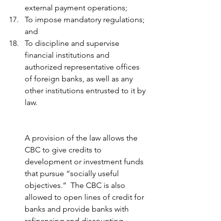
external payment operations; 
To impose mandatory regulations; 
and 
To discipline and supervise 
financial institutions and 
authorized representative offices 
of foreign banks, as well as any 
other institutions entrusted to it by 
law.
A provision of the law allows the 
CBC to give credits to 
development or investment funds 
that pursue “socially useful 
objectives.”  The CBC is also 
allowed to open lines of credit for 
banks and provide banks with 
refinancing and discounting 