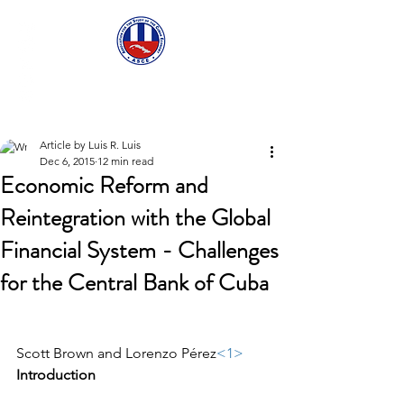
ASCECuba.org
Article by Luis R. Luis
Dec 6, 2015
12 min read
Economic Reform and
Reintegration with the Global
Financial System - Challenges
for the Central Bank of Cuba
Scott Brown and Lorenzo Pérez
<1>
Introduction