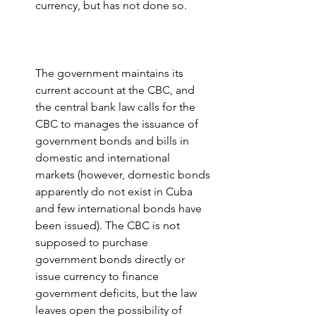
currency, but has not done so.
The government maintains its 
current account at the CBC, and 
the central bank law calls for the 
CBC to manages the issuance of 
government bonds and bills in 
domestic and international 
markets (however, domestic bonds 
apparently do not exist in Cuba 
and few international bonds have 
been issued). The CBC is not 
supposed to purchase 
government bonds directly or 
issue currency to finance 
government deficits, but the law 
leaves open the possibility of 