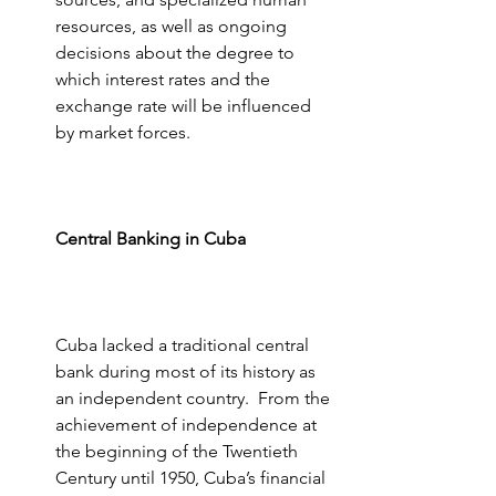
resources, as well as ongoing 
decisions about the degree to 
which interest rates and the 
exchange rate will be influenced 
by market forces.
Central Banking in Cuba
Cuba lacked a traditional central 
bank during most of its history as 
an independent country.  From the 
achievement of independence at 
the beginning of the Twentieth 
Century until 1950, Cuba’s financial 