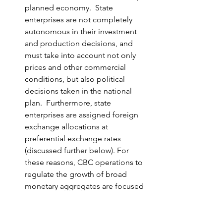
planned economy.  State 
enterprises are not completely 
autonomous in their investment 
and production decisions, and 
must take into account not only 
prices and other commercial 
conditions, but also political 
decisions taken in the national 
plan.  Furthermore, state 
enterprises are assigned foreign 
exchange allocations at 
preferential exchange rates 
(discussed further below). For 
these reasons, CBC operations to 
regulate the growth of broad 
monetary aggregates are focused 
largely on the household sector.  
However, transactions between 
state enterprises and households 