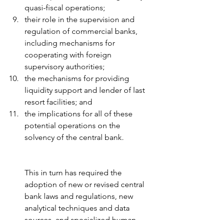
quasi-fiscal operations; 
their role in the supervision and 
regulation of commercial banks, 
including mechanisms for 
cooperating with foreign 
supervisory authorities; 
the mechanisms for providing 
liquidity support and lender of last 
resort facilities; and 
the implications for all of these 
potential operations on the 
solvency of the central bank.
This in turn has required the 
adoption of new or revised central 
bank laws and regulations, new 
analytical techniques and data 
sources, and specialized human 