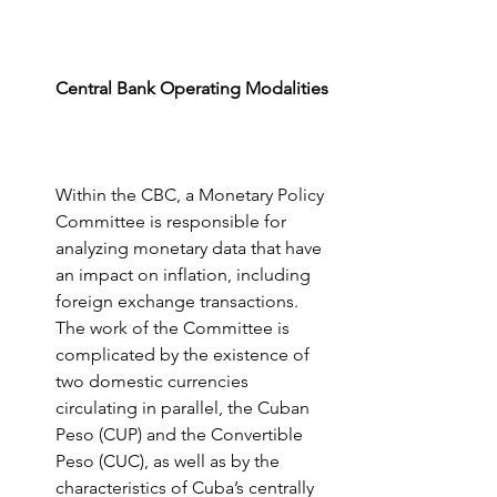
Central Bank Operating Modalities
Within the CBC, a Monetary Policy 
Committee is responsible for 
analyzing monetary data that have 
an impact on inflation, including 
foreign exchange transactions.  
The work of the Committee is 
complicated by the existence of 
two domestic currencies 
circulating in parallel, the Cuban 
Peso (CUP) and the Convertible 
Peso (CUC), as well as by the 
characteristics of Cuba’s centrally 