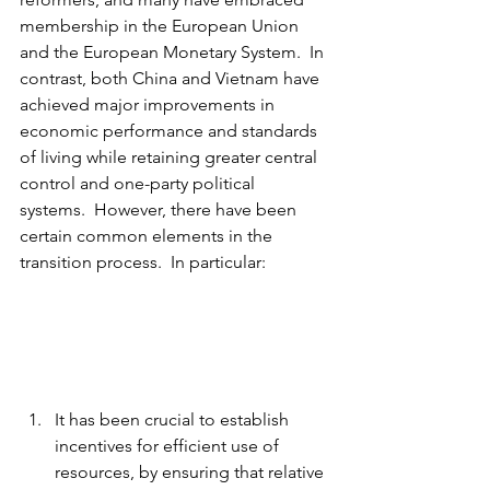
membership in the European Union 
and the European Monetary System.  In 
contrast, both China and Vietnam have 
achieved major improvements in 
economic performance and standards 
of living while retaining greater central 
control and one-party political 
systems.  However, there have been 
certain common elements in the 
transition process.  In particular:
It has been crucial to establish 
incentives for efficient use of 
resources, by ensuring that relative 