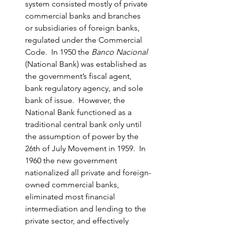
system consisted mostly of private 
commercial banks and branches 
or subsidiaries of foreign banks, 
regulated under the Commercial 
Code.  In 1950 the 
Banco Nacional
(National Bank) was established as 
the government’s fiscal agent, 
bank regulatory agency, and sole 
bank of issue.  However, the 
National Bank functioned as a 
traditional central bank only until 
the assumption of power by the 
26th of July Movement in 1959.  In 
1960 the new government 
nationalized all private and foreign-
owned commercial banks, 
eliminated most financial 
intermediation and lending to the 
private sector, and effectively 