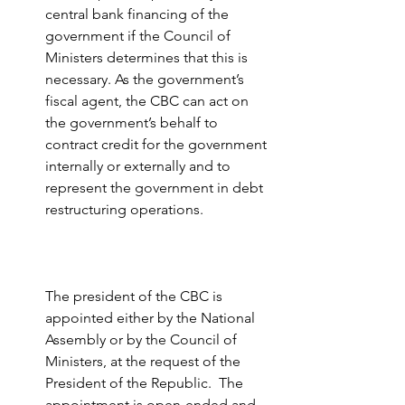
central bank financing of the 
government if the Council of 
Ministers determines that this is 
necessary. As the government’s 
fiscal agent, the CBC can act on 
the government’s behalf to 
contract credit for the government 
internally or externally and to 
represent the government in debt 
restructuring operations.
The president of the CBC is 
appointed either by the National 
Assembly or by the Council of 
Ministers, at the request of the 
President of the Republic.  The 
appointment is open-ended and 