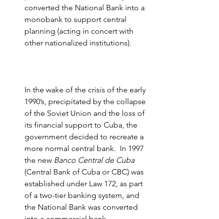
converted the National Bank into a 
monobank to support central 
planning (acting in concert with 
other nationalized institutions).
In the wake of the crisis of the early 
1990’s, precipitated by the collapse 
of the Soviet Union and the loss of 
its financial support to Cuba, the 
government decided to recreate a 
more normal central bank.  In 1997 
the new 
Banco Central de Cuba
(Central Bank of Cuba or CBC) was 
established under Law 172, as part 
of a two-tier banking system, and 
the National Bank was converted 
into a commercial bank 