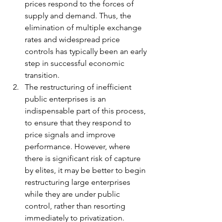
prices respond to the forces of 
supply and demand. Thus, the 
elimination of multiple exchange 
rates and widespread price 
controls has typically been an early 
step in successful economic 
transition. 
The restructuring of inefficient 
public enterprises is an 
indispensable part of this process, 
to ensure that they respond to 
price signals and improve 
performance. However, where 
there is significant risk of capture 
by elites, it may be better to begin 
restructuring large enterprises 
while they are under public 
control, rather than resorting 
immediately to privatization.  