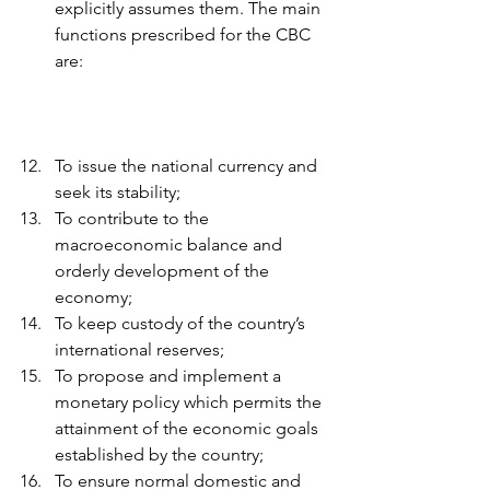
explicitly assumes them. The main 
functions prescribed for the CBC 
are:
To issue the national currency and 
seek its stability; 
To contribute to the 
macroeconomic balance and 
orderly development of the 
economy; 
To keep custody of the country’s 
international reserves; 
To propose and implement a 
monetary policy which permits the 
attainment of the economic goals 
established by the country; 
To ensure normal domestic and 