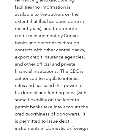
facilities (no information is 
available to the authors on the 
extent that this has been done in 
recent years), and to promote 
credit management by Cuban 
banks and enterprises through 
contacts with other central banks, 
export credit insurance agencies, 
and other official and private 
financial institutions.  The CBC is 
authorized to regulate interest 
rates and has used this power to 
fix deposit and lending rates (with 
some flexibility on the latter to 
permit banks take into account the 
creditworthiness of borrowers).  It 
is permitted to issue debt 
instruments in domestic or foreign 