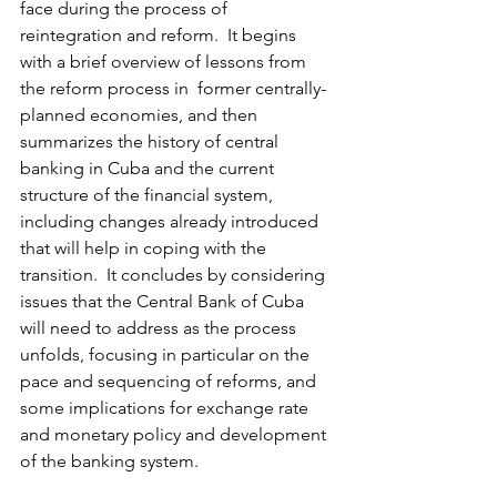
face during the process of 
reintegration and reform.  It begins 
with a brief overview of lessons from 
the reform process in  former centrally-
planned economies, and then 
summarizes the history of central 
banking in Cuba and the current 
structure of the financial system, 
including changes already introduced 
that will help in coping with the 
transition.  It concludes by considering 
issues that the Central Bank of Cuba 
will need to address as the process 
unfolds, focusing in particular on the 
pace and sequencing of reforms, and 
some implications for exchange rate 
and monetary policy and development 
of the banking system.