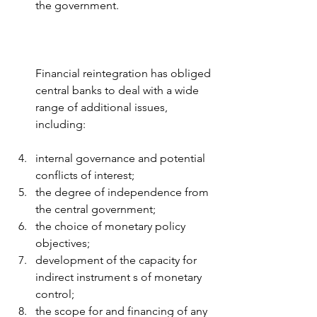
the government.
Financial reintegration has obliged 
central banks to deal with a wide 
range of additional issues, 
including:
internal governance and potential 
conflicts of interest; 
the degree of independence from 
the central government; 
the choice of monetary policy 
objectives; 
development of the capacity for 
indirect instrument s of monetary 
control; 
the scope for and financing of any 