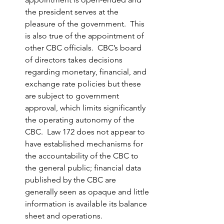
the president serves at the 
pleasure of the government.  This 
is also true of the appointment of 
other CBC officials.  CBC’s board 
of directors takes decisions 
regarding monetary, financial, and 
exchange rate policies but these 
are subject to government 
approval, which limits significantly 
the operating autonomy of the 
CBC.  Law 172 does not appear to 
have established mechanisms for 
the accountability of the CBC to 
the general public; financial data 
published by the CBC are 
generally seen as opaque and little 
information is available its balance 
sheet and operations.