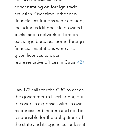
concentrating on foreign trade 
activities. Over time, other new 
financial institutions were created, 
including additional state-owned 
banks and a network of foreign 
exchange bureaus.  Some foreign 
financial institutions were also 
given licenses to open 
representative offices in Cuba.
<2>
Law 172 calls for the CBC to act as 
the government’s fiscal agent, but 
to cover its expenses with its own 
resources and income and not be 
responsible for the obligations of 
the state and its agencies, unless it 