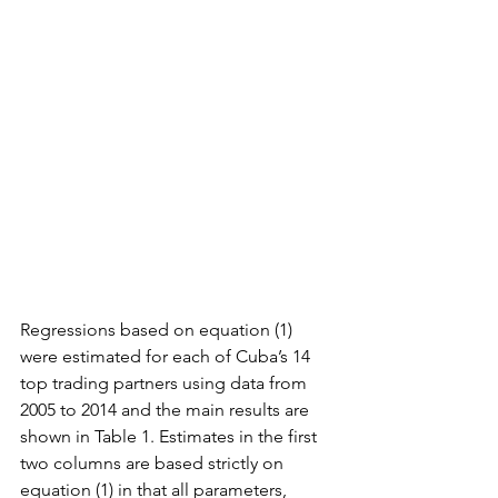
Regressions based on equation (1) 
were estimated for each of Cuba’s 14 
top trading partners using data from 
2005 to 2014 and the main results are 
shown in Table 1. Estimates in the first 
two columns are based strictly on 
equation (1) in that all parameters, 