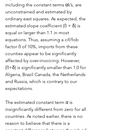
including the constant terms αk’s, are 
unconstrained and estimated by 
ordinary east squares. As expected, the 
estimated slope coefficient (ß + δ) is 
equal or larger than 1.1 in most 
equations. Thus, assuming a cif/fob 
factor ß of 10%, imports from these 
counties appear to be significantly 
affected by over-invoicing. However, 
(ß+δ) is significantly smaller than 1.0 for 
Algeria, Brazil Canada, the Netherlands 
and Russia, which is contrary to our 
expectations.
The estimated constant term α is 
insignificantly different from zero for all 
countries. As noted earlier, there is no 
reason to believe that there is a 