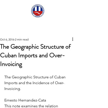
ASCECuba.org
Oct 6, 2016
2 min read
The Geographic Structure of
Cuban Imports and Over-
Invoicing
The Geographic Structure of Cuban 
Imports and the Incidence of Over-
Invoicing.
Ernesto Hernandez-Cata
This note examines the relation 