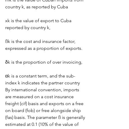
country k, as reported by Cuba
xk is the value of export to Cuba 
reported by country k,
ßk is the cost and insurance factor, 
expressed as a proportion of exports.
δk is the proportion of over invoicing,
αk is a constant term, and the sub-
index k indicates the partner country
By international convention, imports 
are measured on a cost insurance 
freight (cif) basis and exports on a free 
on board (fob) or free alongside ship 
(fas) basis. The parameter ß is generally 
estimated at 0.1 (10% of the value of 