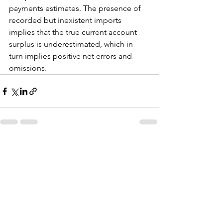
payments estimates. The presence of 
recorded but inexistent imports 
implies that the true current account 
surplus is underestimated, which in 
turn implies positive net errors and 
omissions.
See All
Recent Posts