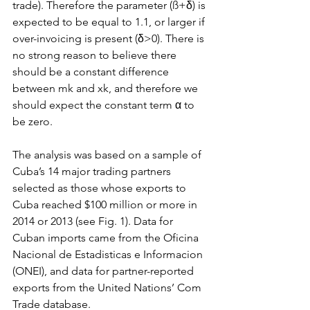
trade). Therefore the parameter (ß+δ) is 
expected to be equal to 1.1, or larger if 
over-invoicing is present (δ>0). There is 
no strong reason to believe there 
should be a constant difference 
between mk and xk, and therefore we 
should expect the constant term α to 
be zero.
The analysis was based on a sample of 
Cuba’s 14 major trading partners 
selected as those whose exports to 
Cuba reached $100 million or more in 
2014 or 2013 (see Fig. 1). Data for 
Cuban imports came from the Oficina 
Nacional de Estadisticas e Informacion 
(ONEI), and data for partner-reported 
exports from the United Nations’ Com 
Trade database.