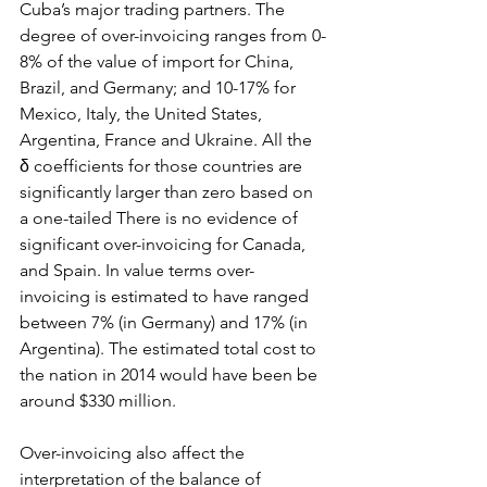
Cuba’s major trading partners. The 
degree of over-invoicing ranges from 0-
8% of the value of import for China, 
Brazil, and Germany; and 10-17% for 
Mexico, Italy, the United States, 
Argentina, France and Ukraine. All the 
δ coefficients for those countries are 
significantly larger than zero based on 
a one-tailed There is no evidence of 
significant over-invoicing for Canada, 
and Spain. In value terms over-
invoicing is estimated to have ranged 
between 7% (in Germany) and 17% (in 
Argentina). The estimated total cost to 
the nation in 2014 would have been be 
around $330 million.
Over-invoicing also affect the 
interpretation of the balance of 