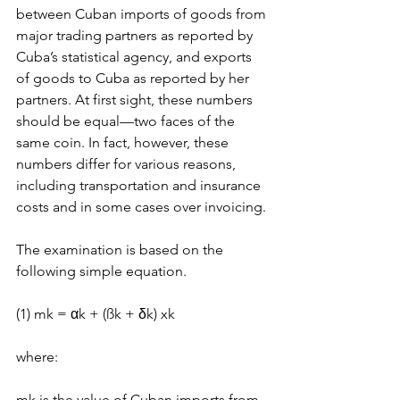
between Cuban imports of goods from 
major trading partners as reported by 
Cuba’s statistical agency, and exports 
of goods to Cuba as reported by her 
partners. At first sight, these numbers 
should be equal—two faces of the 
same coin. In fact, however, these 
numbers differ for various reasons, 
including transportation and insurance 
costs and in some cases over invoicing.
The examination is based on the 
following simple equation.
(1) mk = αk + (ßk + δk) xk
where:
mk is the value of Cuban imports from 