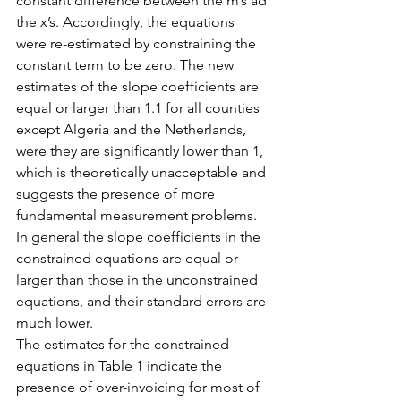
constant difference between the m’s ad 
the x’s. Accordingly, the equations 
were re-estimated by constraining the 
constant term to be zero. The new 
estimates of the slope coefficients are 
equal or larger than 1.1 for all counties 
except Algeria and the Netherlands, 
were they are significantly lower than 1, 
which is theoretically unacceptable and 
suggests the presence of more 
fundamental measurement problems. 
In general the slope coefficients in the 
constrained equations are equal or 
larger than those in the unconstrained 
equations, and their standard errors are 
much lower.
The estimates for the constrained 
equations in Table 1 indicate the 
presence of over-invoicing for most of 