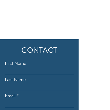
CONTACT
First Name
Last Name
Email