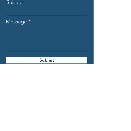
Subject
Message
Submit
ASCECuba.org
Association for the Study of
the Cuban Economy (ASCE)
info@ascecuba.org