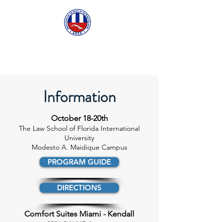
ASCECuba.org
Information
October 18-20th
The Law School of Florida International
University
Modesto A. Maidique Campus
PROGRAM GUIDE
DIRECTIONS
Comfort Suites Miami - Kendall