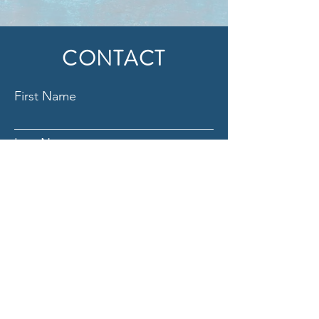
CONTACT
First Name
Last Name
Email
Subject
Message