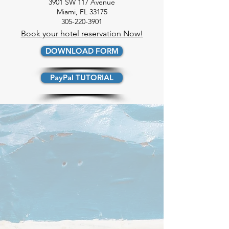
3901 SW 117 Avenue
Miami, FL 33175
305-220-3901
Book your hotel reservation Now!
DOWNLOAD FORM
PayPal TUTORIAL