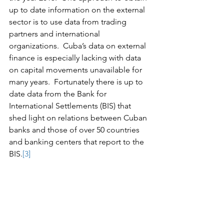
up to date information on the external 
sector is to use data from trading 
partners and international 
organizations.  Cuba’s data on external 
finance is especially lacking with data 
on capital movements unavailable for 
many years.  Fortunately there is up to 
date data from the Bank for 
International Settlements (BIS) that 
shed light on relations between Cuban 
banks and those of over 50 countries 
and banking centers that report to the 
BIS.
[3]