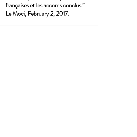
françaises et les accords conclus.” 
Le Moci, February 2, 2017.
See All
Recent Posts