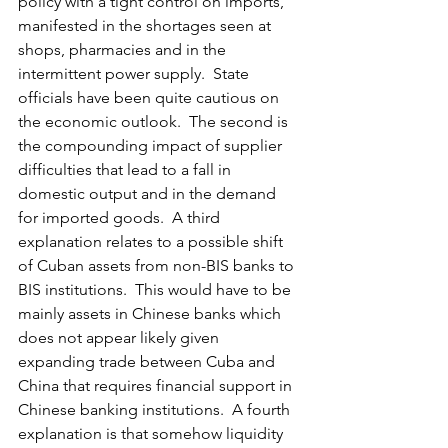
policy with a tight control on imports, 
manifested in the shortages seen at 
shops, pharmacies and in the 
intermittent power supply.  State 
officials have been quite cautious on 
the economic outlook.  The second is 
the compounding impact of supplier 
difficulties that lead to a fall in 
domestic output and in the demand 
for imported goods.  A third 
explanation relates to a possible shift 
of Cuban assets from non-BIS banks to 
BIS institutions.  This would have to be 
mainly assets in Chinese banks which 
does not appear likely given 
expanding trade between Cuba and 
China that requires financial support in 
Chinese banking institutions.  A fourth 
explanation is that somehow liquidity 