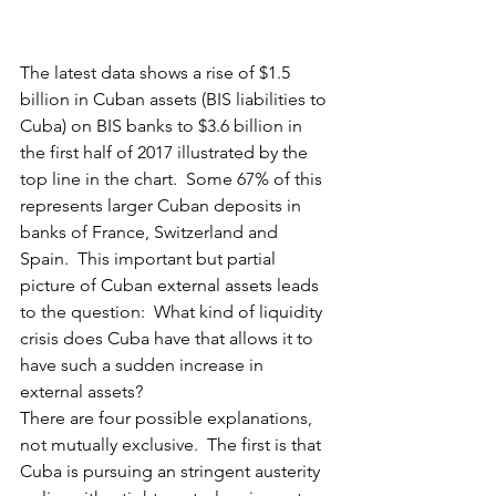
The latest data shows a rise of $1.5 
billion in Cuban assets (BIS liabilities to 
Cuba) on BIS banks to $3.6 billion in 
the first half of 2017 illustrated by the 
top line in the chart.  Some 67% of this 
represents larger Cuban deposits in 
banks of France, Switzerland and 
Spain.  This important but partial 
picture of Cuban external assets leads 
to the question:  What kind of liquidity 
crisis does Cuba have that allows it to 
have such a sudden increase in 
external assets?
There are four possible explanations, 
not mutually exclusive.  The first is that 
Cuba is pursuing an stringent austerity 