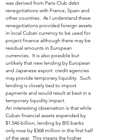
was derived from Paris Club debt 
renegotiations with France, Spain and 
other countries.  As I understand these 
renegotiations provided foreign assets 
in local Cuban currency to be used for 
project finance although there may be 
residual amounts in European 
currencies.  It is also possible but 
unlikely that new lending by European 
and Japanese export  credit agencies 
may provide temporary liquidity.  Such 
lending is closely tied to import 
payments and would result at best in a 
temporary liquidity impact.
An interesting observation is that while 
Cuban financial assets expended by 
$1.546 billion, lending by BIS banks 
only rose by $368 million in the first half 
of the year.  This means the higher 