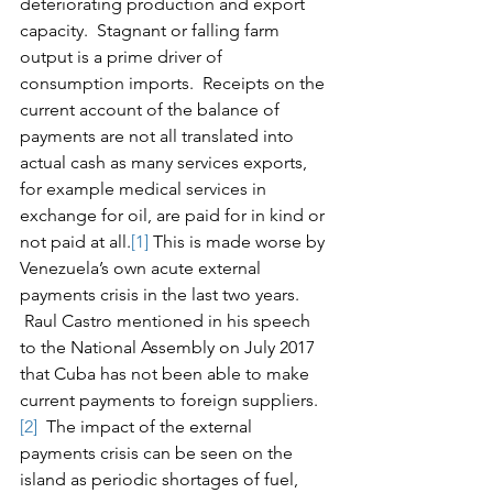
deteriorating production and export 
capacity.  Stagnant or falling farm 
output is a prime driver of 
consumption imports.  Receipts on the 
current account of the balance of 
payments are not all translated into 
actual cash as many services exports, 
for example medical services in 
exchange for oil, are paid for in kind or 
not paid at all.
[1]
 This is made worse by 
Venezuela’s own acute external 
payments crisis in the last two years. 
 Raul Castro mentioned in his speech 
to the National Assembly on July 2017 
that Cuba has not been able to make 
current payments to foreign suppliers.
[2]
  The impact of the external 
payments crisis can be seen on the 
island as periodic shortages of fuel, 