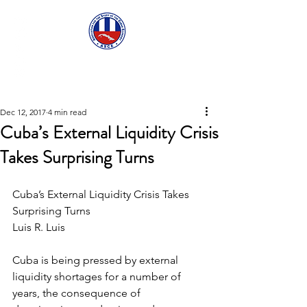
ASCECuba.org
Dec 12, 2017
4 min read
Cuba’s External Liquidity Crisis
Takes Surprising Turns
Cuba’s External Liquidity Crisis Takes 
Surprising Turns
Luis R. Luis
Cuba is being pressed by external 
liquidity shortages for a number of 
years, the consequence of 