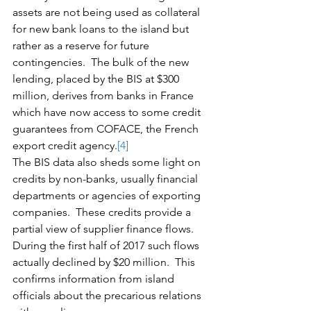
assets are not being used as collateral 
for new bank loans to the island but 
rather as a reserve for future 
contingencies.  The bulk of the new 
lending, placed by the BIS at $300 
million, derives from banks in France 
which have now access to some credit 
guarantees from COFACE, the French 
export credit agency.
[4]
The BIS data also sheds some light on 
credits by non-banks, usually financial 
departments or agencies of exporting 
companies.  These credits provide a 
partial view of supplier finance flows.  
During the first half of 2017 such flows 
actually declined by $20 million.  This 
confirms information from island 
officials about the precarious relations 