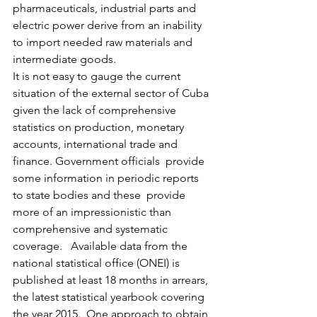
pharmaceuticals, industrial parts and 
electric power derive from an inability 
to import needed raw materials and 
intermediate goods.
It is not easy to gauge the current 
situation of the external sector of Cuba 
given the lack of comprehensive 
statistics on production, monetary 
accounts, international trade and 
finance. Government officials  provide 
some information in periodic reports 
to state bodies and these  provide 
more of an impressionistic than 
comprehensive and systematic 
coverage.   Available data from the 
national statistical office (ONEI) is 
published at least 18 months in arrears, 
the latest statistical yearbook covering 
the year 2015.  One approach to obtain  