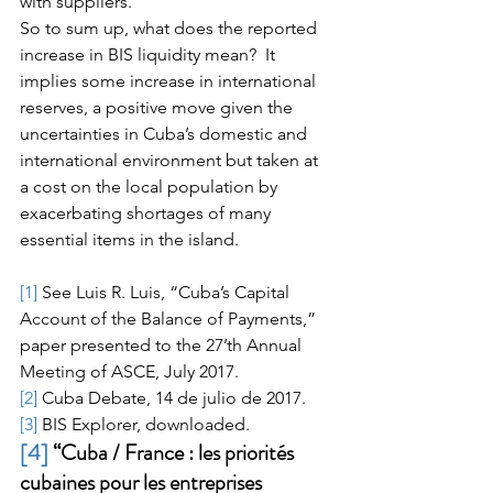
with suppliers.
So to sum up, what does the reported 
increase in BIS liquidity mean?  It 
implies some increase in international 
reserves, a positive move given the 
uncertainties in Cuba’s domestic and 
international environment but taken at 
a cost on the local population by 
exacerbating shortages of many 
essential items in the island.
[1]
 See Luis R. Luis, “Cuba’s Capital 
Account of the Balance of Payments,” 
paper presented to the 27’th Annual 
Meeting of ASCE, July 2017.
[2]
 Cuba Debate, 14 de julio de 2017.
[3]
 BIS Explorer, downloaded.
[4]
 “Cuba / France : les priorités 
cubaines pour les entreprises 