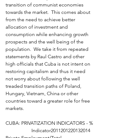
transition of communist economies 
towards the market.  This comes about 
from the need to achieve better 
allocation of investment and 
consumption while enhancing growth 
prospects and the well being of the 
population.  We take it from repeated 
statements by Raul Castro and other 
high officials that Cuba is not intent on 
restoring capitalism and thus it need 
not worry about following the well 
treaded transition paths of Poland, 
Hungary, Vietnam, China or other 
countries toward a greater role for free 
markets.
CUBA: PRIVATIZATION INDICATORS - %
                     Indicator2011201220132014 
Private Employment/Total 