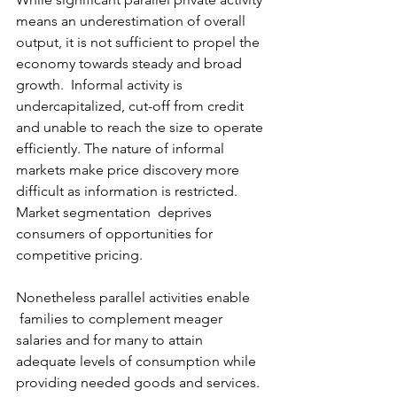
means an underestimation of overall 
output, it is not sufficient to propel the 
economy towards steady and broad 
growth.  Informal activity is 
undercapitalized, cut-off from credit 
and unable to reach the size to operate 
efficiently. The nature of informal 
markets make price discovery more 
difficult as information is restricted.  
Market segmentation  deprives 
consumers of opportunities for 
competitive pricing.
Nonetheless parallel activities enable 
 families to complement meager 
salaries and for many to attain 
adequate levels of consumption while 
providing needed goods and services.  