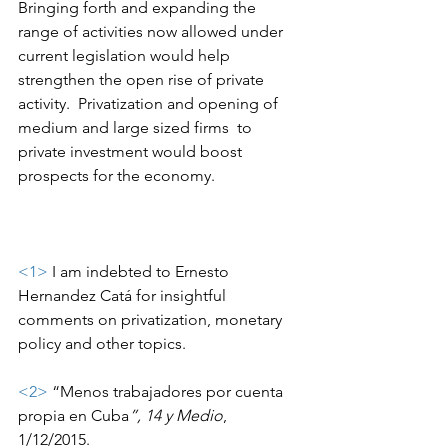
Bringing forth and expanding the 
range of activities now allowed under 
current legislation would help 
strengthen the open rise of private 
activity.  Privatization and opening of 
medium and large sized firms  to 
private investment would boost 
prospects for the economy.
<1>
 I am indebted to Ernesto 
Hernandez Catá for insightful 
comments on privatization, monetary 
policy and other topics.
<2>
 “Menos trabajadores por cuenta 
propia en Cuba
”, 14 y Medio
, 
1/12/2015.