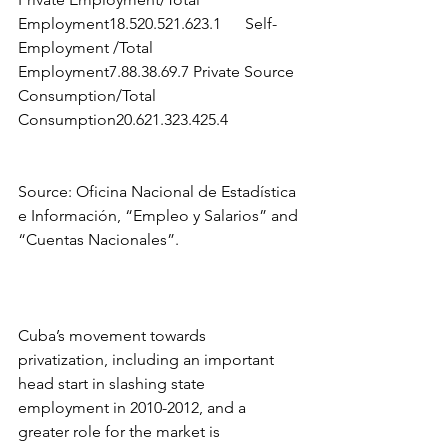
Employment18.520.521.623.1      Self-
Employment /Total 
Employment7.88.38.69.7 Private Source 
Consumption/Total 
Consumption20.621.323.425.4 
Source: Oficina Nacional de Estadística 
e Información, “Empleo y Salarios” and 
“Cuentas Nacionales”.
Cuba’s movement towards 
privatization, including an important 
head start in slashing state 
employment in 2010-2012, and a 
greater role for the market is 