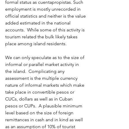
formal status as cuentapropistas. Such 
employment is mostly unrecorded in 
official statistics and neither is the value 
added estimated in the national 
accounts.  While some of this activity is 
tourism related the bulk likely takes 
place among island residents.
We can only speculate as to the size of 
informal or parallel market activity in 
the island.  Complicating any 
assessment is the multiple currency 
nature of informal markets which make 
take place in convertible pesos or 
CUCs, dollars as well as in Cuban 
pesos or CUPs.  A plausible minimum 
level based on the size of foreign 
remittances in cash and in kind as well 
as an assumption of 10% of tourist 