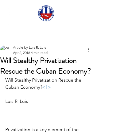
ASCECuba.org
Article by Luis R. Luis
Apr 2, 2016
4 min read
Will Stealthy Privatization
Rescue the Cuban Economy?
Will Stealthy Privatization Rescue the 
Cuban Economy?
<1>
Luis R. Luis
Privatization is a key element of the 