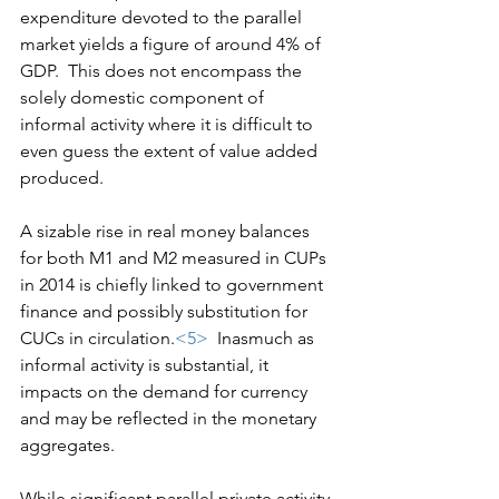
expenditure devoted to the parallel 
market yields a figure of around 4% of 
GDP.  This does not encompass the 
solely domestic component of 
informal activity where it is difficult to 
even guess the extent of value added 
produced.
A sizable rise in real money balances 
for both M1 and M2 measured in CUPs 
in 2014 is chiefly linked to government 
finance and possibly substitution for 
CUCs in circulation.
<5>
  Inasmuch as 
informal activity is substantial, it 
impacts on the demand for currency 
and may be reflected in the monetary 
aggregates.
While significant parallel private activity 