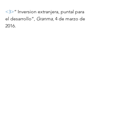
<3>
“ Inversion extranjera, puntal para 
el desarrollo”, 
Granma
, 4 de marzo de 
2016.
<4>
 14 y Medio, op. cit.
<5>
 M1A went from 26.2% in 2013 to 
31.6% of GDP in 2014 while M2A rose 
to 49.2% from 41.7% according to 
ONEI.  There are no published statistics 
on the CUC money supply.
ASCE Cuba blog