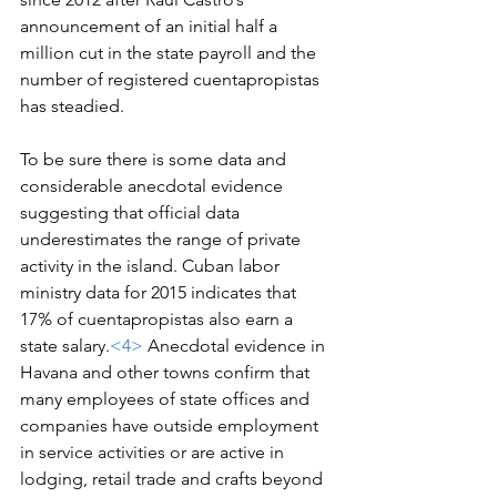
announcement of an initial half a 
million cut in the state payroll and the 
number of registered cuentapropistas 
has steadied.
To be sure there is some data and 
considerable anecdotal evidence 
suggesting that official data 
underestimates the range of private 
activity in the island. Cuban labor 
ministry data for 2015 indicates that 
17% of cuentapropistas also earn a 
state salary.
<4>
 Anecdotal evidence in 
Havana and other towns confirm that 
many employees of state offices and 
companies have outside employment 
in service activities or are active in 
lodging, retail trade and crafts beyond 