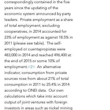
correspondingly contained in the five 
years since the updating of the 
economic system announced by party 
leaders.  Private employment as a share 
of total employment, excluding 
cooperatives, in 2014 accounted for 
23% of employment as against 18.5% in 
2011 (please see table).  The self-
employed or cuentapropistas were 
483,000 in 2014 and reached 496,400 at 
the end of 2015 or some 10% of 
employment.
<2>
  An alternative 
indicator, consumption from private 
sources rose from about 21% of total 
consumption in 2011 to 25.4% in 2014 
according to ONEI data.  Our own 
calculations which take into account 
output of joint ventures with foreign 
investors in areas such as nickel mining 