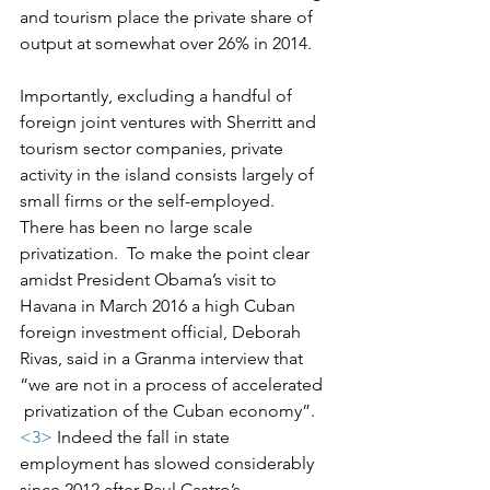
and tourism place the private share of 
output at somewhat over 26% in 2014.
Importantly, excluding a handful of 
foreign joint ventures with Sherritt and 
tourism sector companies, private 
activity in the island consists largely of 
small firms or the self-employed.  
There has been no large scale 
privatization.  To make the point clear 
amidst President Obama’s visit to 
Havana in March 2016 a high Cuban 
foreign investment official, Deborah 
Rivas, said in a Granma interview that 
“we are not in a process of accelerated 
 privatization of the Cuban economy”.
<3>
 Indeed the fall in state 
employment has slowed considerably 
since 2012 after Raul Castro’s 