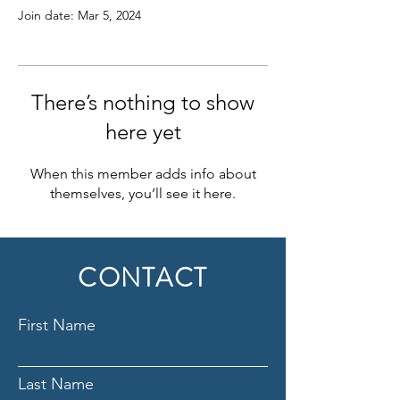
Join date: Mar 5, 2024
There’s nothing to show
here yet
When this member adds info about
themselves, you’ll see it here.
CONTACT
First Name
Last Name