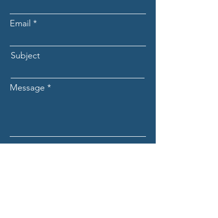
Email
Subject
Message
Submit
ASCECuba.org